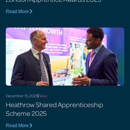
Read More
December 15, 2025
News
Heathrow Shared Apprenticeship
Scheme 2025
Read More