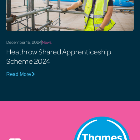
December 18, 2024
News
Heathrow Shared Apprenticeship
Scheme 2024
Read More