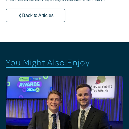
Back to Articles
You Might Also Enjoy