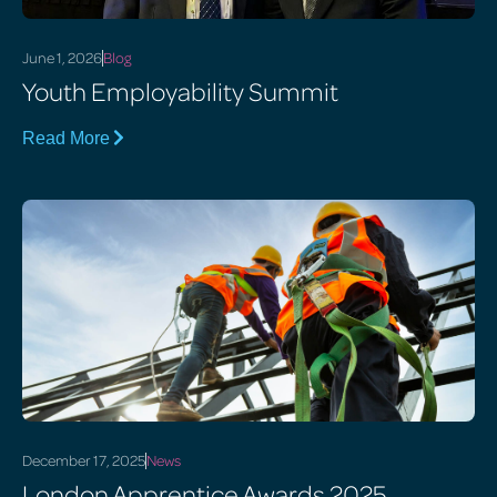
June 1, 2026
Blog
Youth Employability Summit
Read More
December 17, 2025
News
London Apprentice Awards 2025