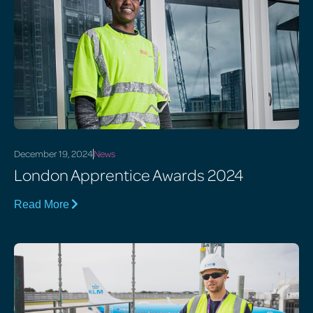
December 19, 2024
News
London Apprentice Awards 2024
Read More