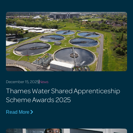
December 15, 2025
News
Thames Water Shared Apprenticeship
Scheme Awards 2025
Read More