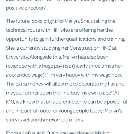
positive direction”.
The future looks bright for Mailyn. She’s taking the
technical route with Hill, who are offering her the
opportunity to gain further qualifications and training.
She is currently studying her Construction HNC at
University. Alongside this, Mailyn has also been
rewarded with a huge pay rise (nearly three times her
apprentice wage)! “I’m very happy with my wage now.
The extra money will allow me to decorate my flat and
maybe, further down the line, buy my own place”. At
K10, we know that an apprenticeship can be a powerful
and impactful route for young people today; Mailyn’s
story is yet another example of this.
From all of us at K10, a huge well done to Mailyn!