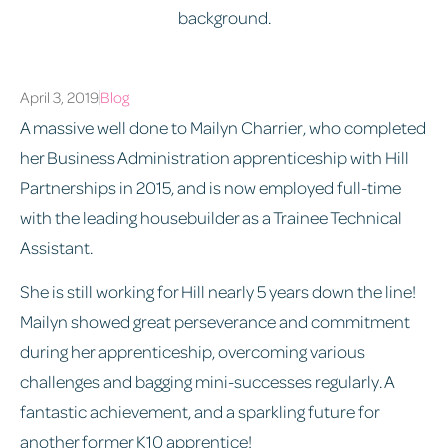
April 3, 2019
Blog
A massive well done to Mailyn Charrier, who completed
her Business Administration apprenticeship with Hill
Partnerships in 2015, and is now employed full-time
with the leading housebuilder as a Trainee Technical
Assistant.
She is still working for Hill nearly 5 years down the line!
Mailyn showed great perseverance and commitment
during her apprenticeship, overcoming various
challenges and bagging mini-successes regularly. A
fantastic achievement, and a sparkling future for
another former K10 apprentice!