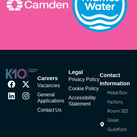
Legal
Contact
Careers
Privacy Policy
Information
Vacancies
Cookie Policy
Metal Box
General
Accessibility
Applications
Factory,
Statement
Contact Us
Room 322
Great
Guildford