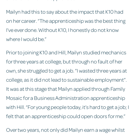
Mailyn had this to say about the impact that K10 had
on her career. “The apprenticeship was the best thing
I’ve ever done. Without K10, I honestly do not know
where I would be.”
Prior to joining K10 and Hill, Mailyn studied mechanics
for three years at college, but through no fault of her
own, she struggled to get a job. “I wasted three years at
college, as it did not lead to sustainable employment”.
It was at this stage that Mailyn applied through Family
Mosaic for a Business Administration apprenticeship
with Hill. “For young people today, it’s hard to get a job; I
felt that an apprenticeship could open doors for me.”
Over two years, not only did Mailyn earn a wage whilst