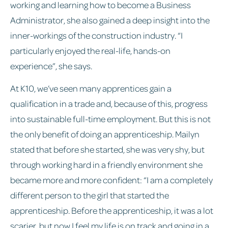
working and learning how to become a Business
Administrator, she also gained a deep insight into the
inner-workings of the construction industry. “I
particularly enjoyed the real-life, hands-on
experience”, she says.
At K10, we’ve seen many apprentices gain a
qualification in a trade and, because of this, progress
into sustainable full-time employment. But this is not
the only benefit of doing an apprenticeship. Mailyn
stated that before she started, she was very shy, but
through working hard in a friendly environment she
became more and more confident: “I am a completely
different person to the girl that started the
apprenticeship. Before the apprenticeship, it was a lot
scarier, but now I feel my life is on track and going in a