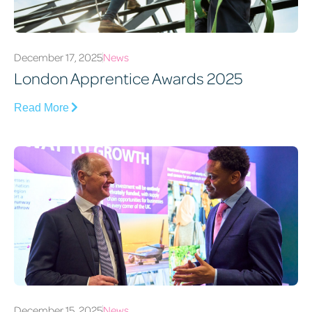
December 17, 2025
News
London Apprentice Awards 2025
Read More
December 15, 2025
News