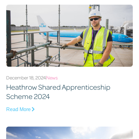
December 18, 2024
News
Heathrow Shared Apprenticeship
Scheme 2024
Read More