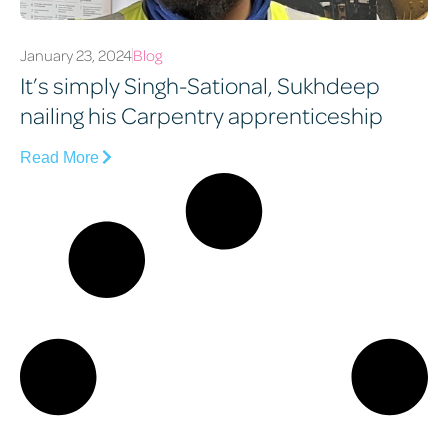
January 23, 2024
Blog
It’s simply Singh-Sational, Sukhdeep
nailing his Carpentry apprenticeship
Read More