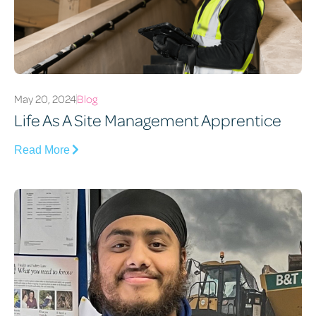
May 20, 2024
Blog
Life As A Site Management Apprentice
Read More