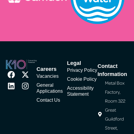
Legal
Contact
Careers
Privacy Policy
Information
Vacancies
Cookie Policy
Metal Box
General
Accessibility
Applications
Factory,
Statement
Contact Us
Room 322
Great
Guildford
Street,