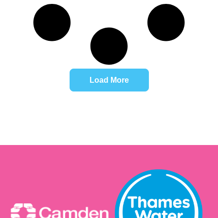
Load More