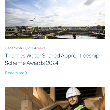
December 17, 2024
News
Thames Water Shared Apprenticeship
Scheme Awards 2024
Read More