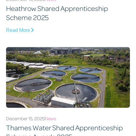
Heathrow Shared Apprenticeship
Scheme 2025
Read More
December 15, 2025
News
Thames Water Shared Apprenticeship