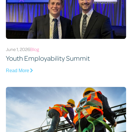
June 1, 2026
Blog
Youth Employability Summit
Read More