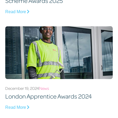
Scheme Awards 2025
Read More
December 19, 2024
News
London Apprentice Awards 2024
Read More