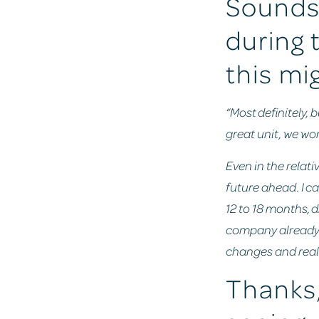
Sounds 
during 
this mi
“Most definitely, 
great unit, we wor
Even in the relati
future ahead. I ca
12 to 18 months, 
company already h
changes and real
Thanks,