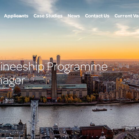
Applicants
Case Studies
News
Contact Us
Current Va
raineeship Programme
ager