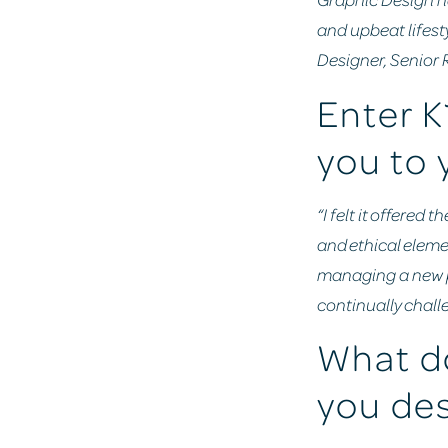
and upbeat lifest
Designer, Senior
Enter K
you to 
“I felt it offere
and ethical eleme
managing a new pr
continually challe
What do
you des