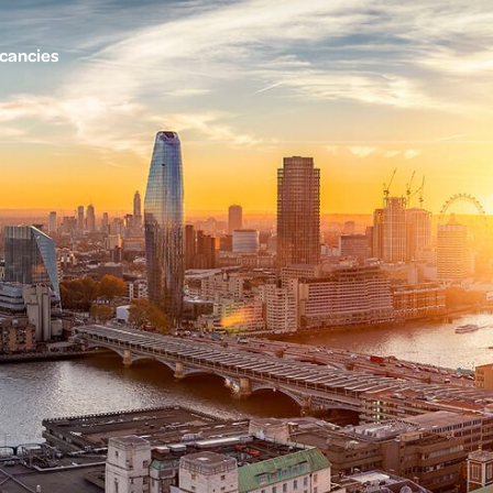
cancies