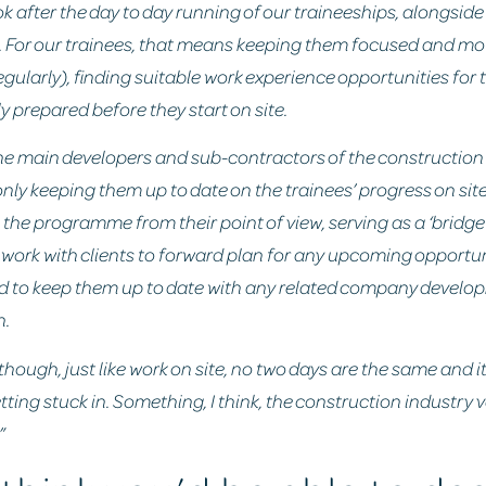
look after the day to day running of our traineeships, alongsid
 For our trainees, that means keeping them focused and mot
egularly), finding suitable work experience opportunities fo
ly prepared before they start on site.
 the main developers and sub-contractors of the construction 
ly keeping them up to date on the trainees’ progress on site
the programme from their point of view, serving as a ‘bridg
so work with clients to forward plan for any upcoming opportu
d to keep them up to date with any related company develo
n.
 though, just like work on site, no two days are the same and i
tting stuck in. Something, I think, the construction industry
”