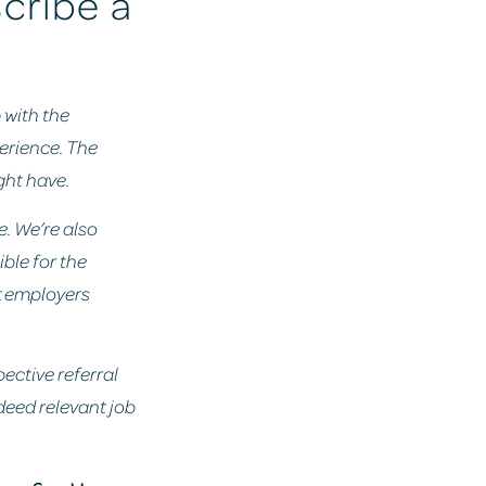
scribe a
p with the
perience. The
ght have.
e. We’re also
ble for the
at employers
pective referral
ndeed relevant job