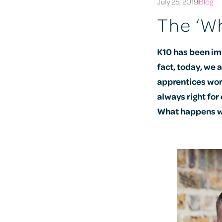
July 25, 2019
Blog
The ‘Wh
K10 has been im
fact, today, we 
apprentices wor
always right for
What happens wh