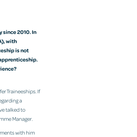
 since 2010. In
), with
eship is not
 apprenticeship.
rience?
fer Traineeships. If
egarding a
ve talked to
ramme Manager.
oments with him