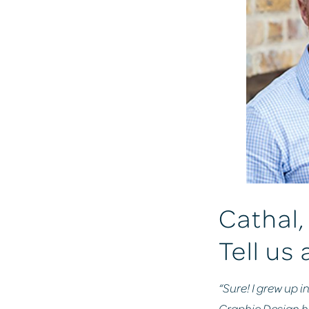
Cathal, 
Tell us 
“Sure! I grew up i
Graphic Design her