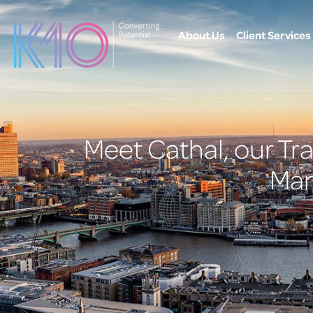
content
About Us
Client Services
Meet Cathal, our T
Man