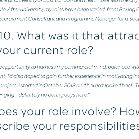
yle. After university, my roles have been varied: from Boxing
 Recruitment Consultant and Programme Manager for a Social
10. What was it that attra
your current role?
d the opportunity to harness my commercial mind, balanced wit
nt. I’d also hoped to gain further experience in motivating i
oject. I started in October 2018 and haven’t looked back. Th
nging – definitely no boring days here.”
es your role involve? Ho
cribe your responsibilitie