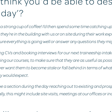
think you’d be able to de
 day’?
st: a strong cup of coffee! I’d then spend some time catching u
they’re in the building with us or on site during their work ex
sure everything is going well or answer any questions they mi
wing CVs and booking interviews for our next traineeship intak
ing our courses, to make sure that they are as useful as possi
ver want them to become stale or fall behind in terms of wh
ry would expect.
l be a section during the day reaching out to existing and pros
lly, this might include site visits, meetings at our offices or i