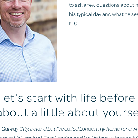
to ask a few questions about 
his typical day and what he see
K10.
let’s start with life before
about a little about yourse
n Galway City, Ireland but I’ve called London my home for a wh
e at University of East London and I fell in love with the city’