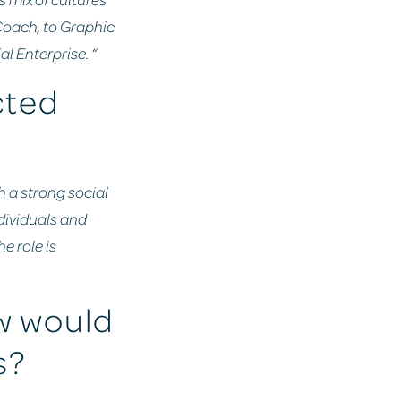
 Coach, to Graphic
 Enterprise. “
cted
h a strong social
ndividuals and
e role is
w would
s?