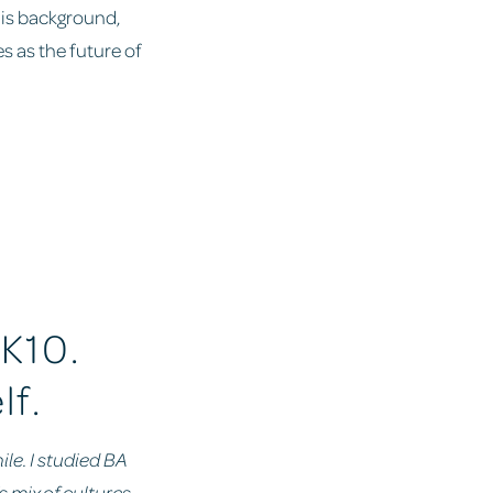
his background,
s as the future of
 K10.
lf.
ile. I studied BA
s mix of cultures