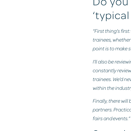
Do you 
‘typical
“First thing’s fir
trainees, whether 
point is to make 
I’ll also be revie
constantly review
trainees. We’d ne
within the indust
Finally, there wil
partners. Practica
fairs and events.”