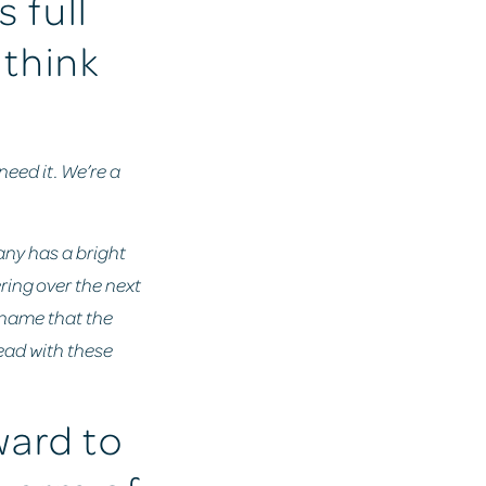
 full
 think
need it. We’re a
pany has a bright
ring over the next
 name that the
ead with these
ward to