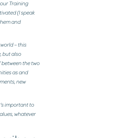
e our Training
ivated (I speak
r them and
world – this
, but also
e’ between the two
nities as and
pments, new
t’s important to
 values, whatever