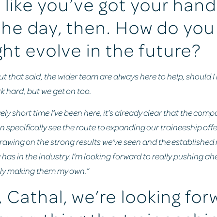
like you’ve got your hands
the day, then. How do you
ght evolve in the future?
but that said, the wider team are always here to help, should I 
k hard, but we get on too.
vely short time I’ve been here, it’s already clear that the com
n specifically see the route to expanding our traineeship offe
drawing on the strong results we’ve seen and the established
as in the industry. I’m looking forward to really pushing ah
ly making them my own.”
 Cathal, we’re looking for