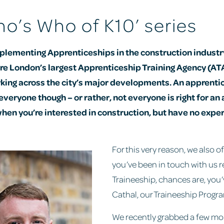
o’s Who of K10’ series
plementing Apprenticeships in the construction industry
are London’s largest Apprenticeship Training Agency (ATA
king across the city’s major developments. An apprentic
 everyone though – or rather, not everyone is right for an
en you’re interested in construction, but have no expe
For this very reason, we also of
you’ve been in touch with us r
Traineeship, chances are, you’
Cathal, our Traineeship Prog
We recently grabbed a few m