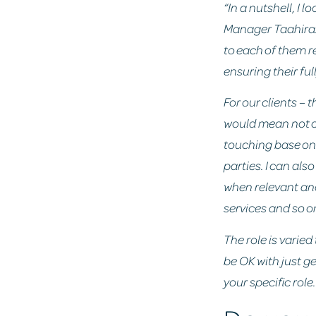
“In a nutshell, I 
Manager Taahira.
to each of them r
ensuring their ful
For our clients –
would mean not on
touching base on 
parties. I can al
when relevant an
services and so o
The role is varied
be OK with just ge
your specific role.