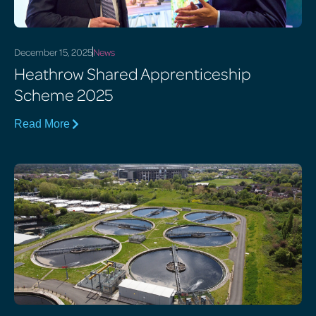
December 15, 2025
News
Heathrow Shared Apprenticeship
Scheme 2025
Read More