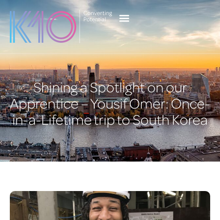
content
Client Services
Case Studies
Current Vacancies
Shining a Spotlight on our
Apprentice – Yousif Omer: Once-
in-a-Lifetime trip to South Korea