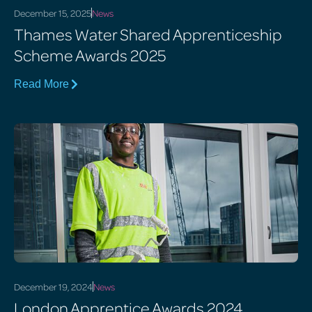
December 15, 2025
News
Thames Water Shared Apprenticeship
Scheme Awards 2025
Read More
December 19, 2024
News
London Apprentice Awards 2024