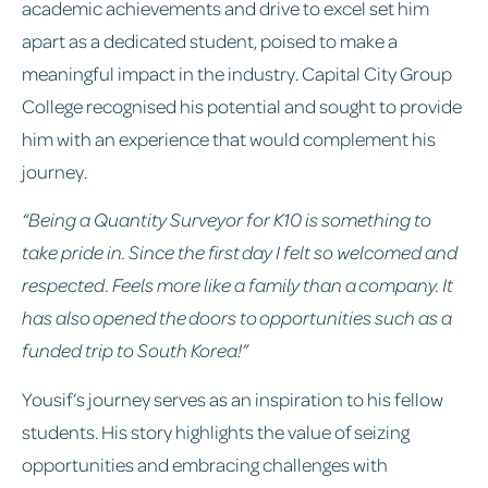
academic achievements and drive to excel set him
apart as a dedicated student, poised to make a
meaningful impact in the industry. Capital City Group
College recognised his potential and sought to provide
him with an experience that would complement his
journey.
“Being a Quantity Surveyor for K10 is something to
take pride in. Since the first day I felt so welcomed and
respected. Feels more like a family than a company. It
has also opened the doors to opportunities such as a
funded trip to South Korea!”
Yousif’s journey serves as an inspiration to his fellow
students. His story highlights the value of seizing
opportunities and embracing challenges with