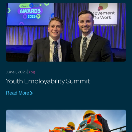
June 1, 2026
Blog
Youth Employability Summit
Read More