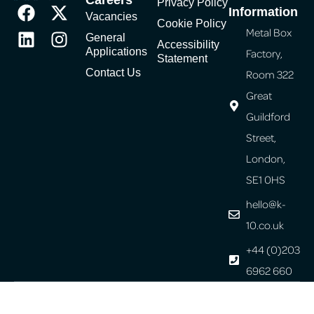
Privacy Policy
Information
Vacancies
Cookie Policy
Metal Box
General
Accessibility
Applications
Factory,
Statement
Contact Us
Room 322
Great
Guildford
Street,
London,
SE1 0HS
hello@k-
10.co.uk
+44 (0)203
6962 660
© Copyright 2026 K-10. All Rights Reserved.
Website design
by: