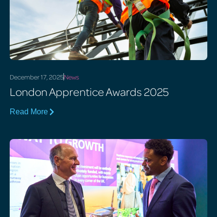
December 17, 2025
News
London Apprentice Awards 2025
Read More