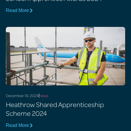
Read More
December 18, 2024
News
Heathrow Shared Apprenticeship
Scheme 2024
Read More