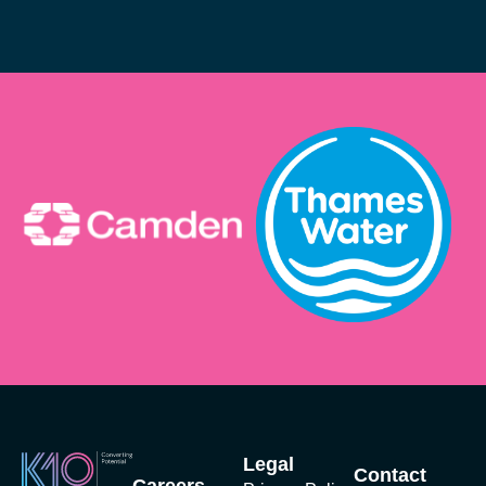
Legal
Contact
Careers