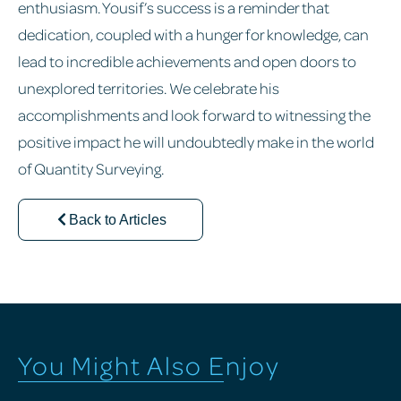
enthusiasm. Yousif’s success is a reminder that
dedication, coupled with a hunger for knowledge, can
lead to incredible achievements and open doors to
unexplored territories. We celebrate his
accomplishments and look forward to witnessing the
positive impact he will undoubtedly make in the world
of Quantity Surveying.
Back to Articles
You Might Also Enjoy