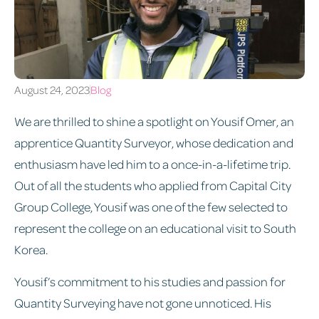
August 24, 2023
Blog
We are thrilled to shine a spotlight on Yousif Omer, an
apprentice Quantity Surveyor, whose dedication and
enthusiasm have led him to a once-in-a-lifetime trip.
Out of all the students who applied from Capital City
Group College, Yousif was one of the few selected to
represent the college on an educational visit to South
Korea.
Yousif’s commitment to his studies and passion for
Quantity Surveying have not gone unnoticed. His